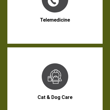
Telemedicine
Cat & Dog Care