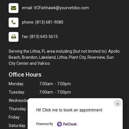
email: VCFishhawk@yourvetdoc.com
phone: (813) 681-9080
fax: (813) 643-5615
Serving the Lithia, FL area including (but not limited to): Apollo
Beach, Brandon, Lakeland, Lithia, Plant City, Riverview, Sun
City Center and Valrico.
Office Hours
Monday:
7:00am - 7:00pm
Tuesday:
7:00am - 7:00pm
Wednesday:
7:00am - 7:00pm
×
Thursday:
7:00am - 7:00pm
Hi! Click me to book an appointment
Friday:
7:00am - 7:00pm
Powered By
Saturday:
7:30am - 4:00pm