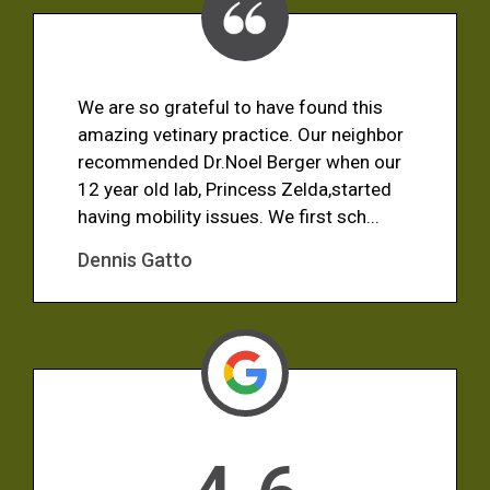
We are so grateful to have found this
amazing vetinary practice. Our neighbor
recommended Dr.Noel Berger when our
12 year old lab, Princess Zelda,started
having mobility issues. We first sch...
Dennis Gatto