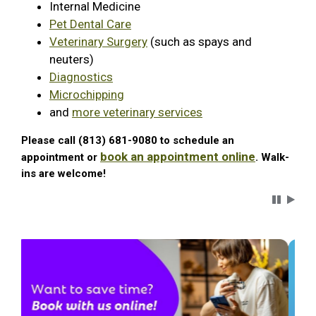
Internal Medicine
Pet Dental Care
Veterinary Surgery
(such as spays and
neuters)
Diagnostics
Microchipping
and
more veterinary services
Please call (813) 681-9080 to schedule an
book an appointment online
appointment or
. Walk-
ins are welcome!
Carousel 