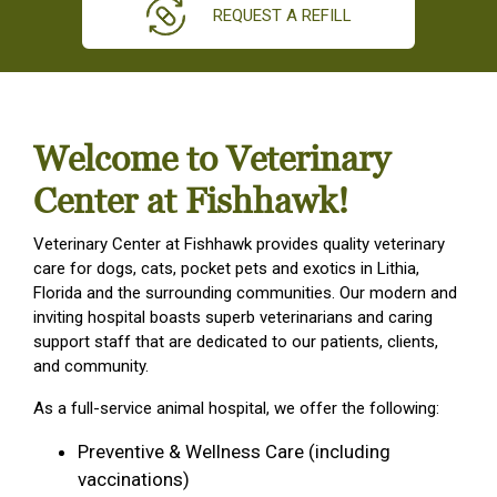
REQUEST A REFILL
Welcome to Veterinary
Center at Fishhawk!
Veterinary Center at Fishhawk provides quality veterinary
care for dogs, cats, pocket pets and exotics in Lithia,
Florida and the surrounding communities. Our modern and
inviting hospital boasts superb veterinarians and caring
support staff that are dedicated to our patients, clients,
and community.
As a full-service animal hospital, we offer the following:
Preventive & Wellness Care (including
vaccinations)