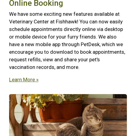
Online Booking
We have some exciting new features available at
Veterinary Center at Fishhawk! You can now easily
schedule appointments directly online via desktop
or mobile device for your furry friends. We also
have a new mobile app through PetDesk, which we
encourage you to download to book appointments,
request refills, view and share your pet's
vaccination records, and more.
Learn More »