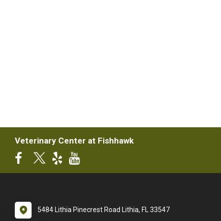
Veterinary Center at Fishhawk
5484 Lithia Pinecrest Road Lithia, FL 33547