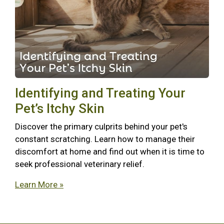
Identifying and Treating Your
Pet’s Itchy Skin
Discover the primary culprits behind your pet's
constant scratching. Learn how to manage their
discomfort at home and find out when it is time to
seek professional veterinary relief.
Learn More »