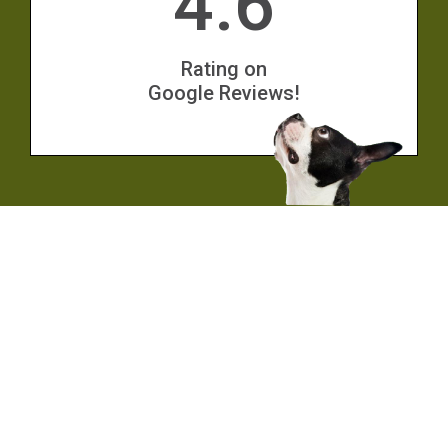
4.6
Rating on
Google Reviews!