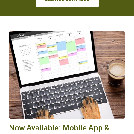
Now Available: Mobile App &