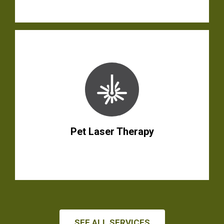
Pet Laser Therapy
SEE ALL SERVICES