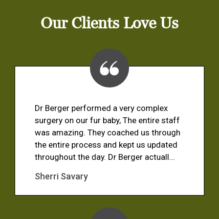
Our Clients Love Us
Dr Berger performed a very complex
surgery on our fur baby, The entire staff
was amazing. They coached us through
the entire process and kept us updated
throughout the day. Dr Berger actuall...
Sherri Savary