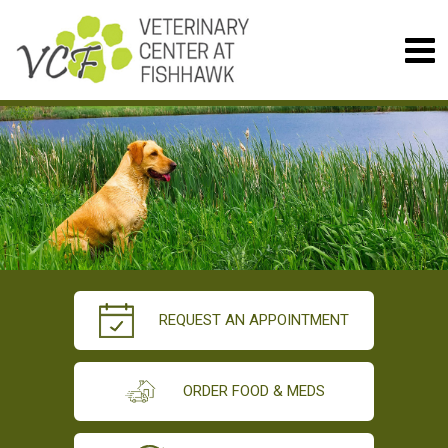
REQUEST AN APPOINTMENT
ORDER FOOD & MEDS