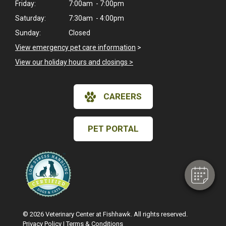
Friday:
7:00am - 7:00pm
Saturday:
7:30am - 4:00pm
Sunday:
Closed
View emergency pet care information
>
View our holiday hours and closings >
CAREERS
×
Hi! Click me to book an appointment
PET PORTAL
Powered By
© 2026 Veterinary Center at Fishhawk. All rights reserved.
Privacy Policy
|
Terms & Conditions