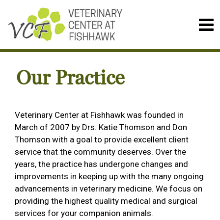
Our Practice
Veterinary Center at Fishhawk was founded in
March of 2007 by Drs. Katie Thomson and Don
Thomson with a goal to provide excellent client
service that the community deserves. Over the
years, the practice has undergone changes and
improvements in keeping up with the many ongoing
advancements in veterinary medicine. We focus on
providing the highest quality medical and surgical
services for your companion animals.