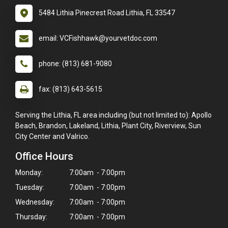
5484 Lithia Pinecrest Road Lithia, FL 33547
email: VCFishhawk@yourvetdoc.com
phone: (813) 681-9080
fax: (813) 643-5615
Serving the Lithia, FL area including (but not limited to): Apollo
Beach, Brandon, Lakeland, Lithia, Plant City, Riverview, Sun
City Center and Valrico.
Office Hours
Monday:
7:00am - 7:00pm
Tuesday:
7:00am - 7:00pm
Wednesday:
7:00am - 7:00pm
Thursday:
7:00am - 7:00pm