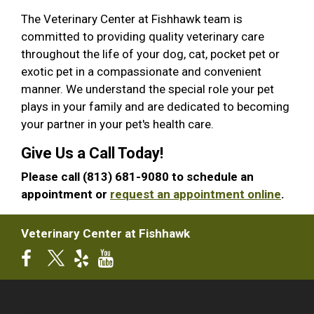
The Veterinary Center at Fishhawk team is
committed to providing quality veterinary care
throughout the life of your dog, cat, pocket pet or
exotic pet in a compassionate and convenient
manner. We understand the special role your pet
plays in your family and are dedicated to becoming
your partner in your pet's health care.
Give Us a Call Today!
Please call (813) 681-9080 to schedule an
appointment or
request an appointment online
.
Veterinary Center at Fishhawk