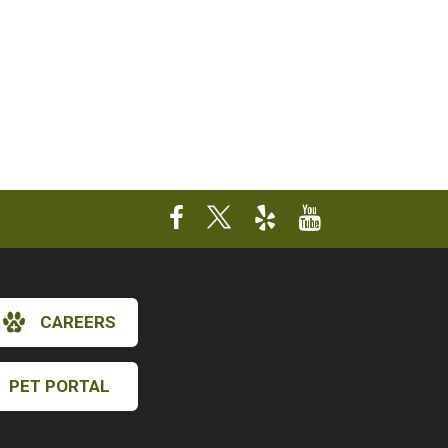
CAREERS
PET PORTAL
×