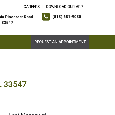
CAREERS
DOWNLOAD OUR APP
|
(813) 681-9080
hia Pinecrest Road
FL 33547
REQUEST AN APPOINTMENT
FL 33547