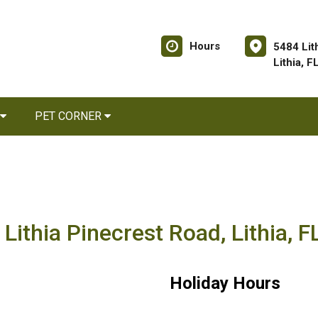
Hours
5484 Lit
Lithia, 
PET CORNER
Lithia Pinecrest Road, Lithia, 
Holiday Hours