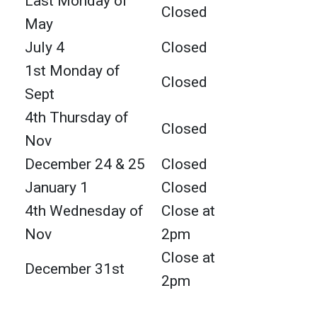
Last Monday of
Closed
May
July 4
Closed
1st Monday of
Closed
Sept
4th Thursday of
Closed
Nov
December 24 & 25
Closed
January 1
Closed
4th Wednesday of
Close at
Nov
2pm
Close at
December 31st
2pm