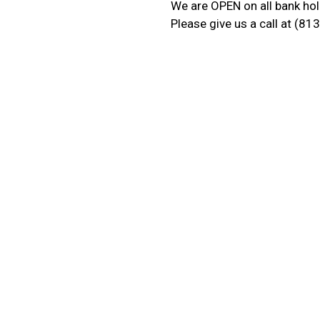
We are OPEN on all bank hol
Please give us a call at (8