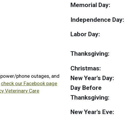
Memorial Day:
Independence Day:
Labor Day:
Thanksgiving:
Christmas:
, power/phone outages, and
New Year's Day:
e
check our Facebook page
Day Before
cy Veterinary Care
Thanksgiving:
New Year's Eve: