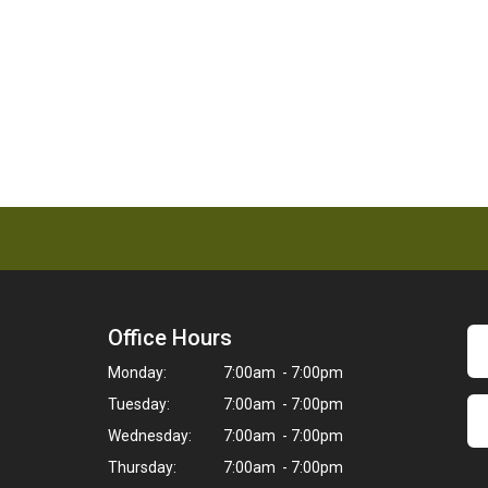
Office Hours
Monday:
7:00am - 7:00pm
Tuesday:
7:00am - 7:00pm
Wednesday:
7:00am - 7:00pm
Thursday:
7:00am - 7:00pm