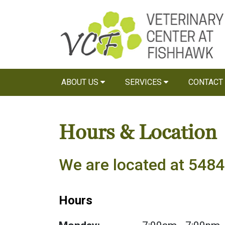
ABOUT US
SERVICES
CONTACT
Hours & Location
We are located at 5484 
Hours