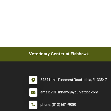
Veterinary Center at Fishhawk
5484 Lithia Pinecrest Road Lithia, FL 33547
email: VCFishhawk@yourvetdoc.com
phone: (813) 681-9080