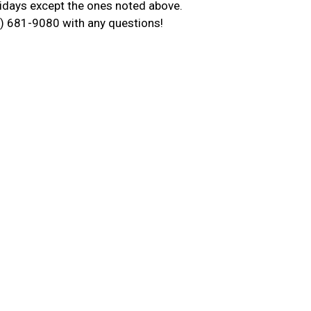
idays except the ones noted above.
13) 681-9080 with any questions!