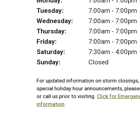
Monday:
7:00am
- 7:00pm
Tuesday:
7:00am
- 7:00pm
Wednesday:
7:00am
- 7:00pm
Thursday:
7:00am
- 7:00pm
Friday:
7:00am
- 7:00pm
Saturday:
7:30am
- 4:00pm
Sunday:
Closed
For updated information on storm closings
special holiday hour announcements, pleas
or call us prior to visiting.
Click for Emergen
information
.