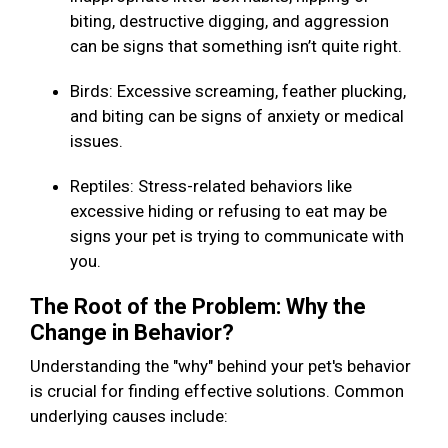
biting, destructive digging, and aggression
can be signs that something isn’t quite right.
Birds: Excessive screaming, feather plucking,
and biting can be signs of anxiety or medical
issues.
Reptiles: Stress-related behaviors like
excessive hiding or refusing to eat may be
signs your pet is trying to communicate with
you.
The Root of the Problem: Why the
Change in Behavior?
Understanding the "why" behind your pet's behavior
is crucial for finding effective solutions. Common
underlying causes include: