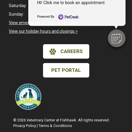
Hi! Click me to book an appointment
Saturday:
7:30am - 4:00pm
Sunday:
Closed
Powered By
View emergency pet care information
>
View our holiday hours and closings >
CAREERS
PET PORTAL
© 2026 Veterinary Center at Fishhawk. All rights reserved.
Privacy Policy
|
Terms & Conditions