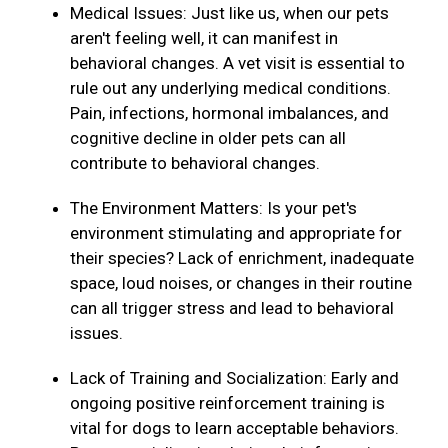
Medical Issues: Just like us, when our pets
aren't feeling well, it can manifest in
behavioral changes. A vet visit is essential to
rule out any underlying medical conditions.
Pain, infections, hormonal imbalances, and
cognitive decline in older pets can all
contribute to behavioral changes.
The Environment Matters: Is your pet's
environment stimulating and appropriate for
their species? Lack of enrichment, inadequate
space, loud noises, or changes in their routine
can all trigger stress and lead to behavioral
issues.
Lack of Training and Socialization: Early and
ongoing positive reinforcement training is
vital for dogs to learn acceptable behaviors.