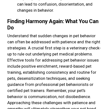
can lead to confusion, disorientation, and
changes in behavior.
Finding Harmony Again: What You Can
Do
Understand that sudden changes in pet behavior
can often be addressed with patience and the right
strategies. A crucial first step is a veterinary check-
up to rule out underlying pet medical problems.
Effective tools for addressing pet behavior issues
include positive enrichment, reward-based pet
training, establishing consistency and routine for
pets, desensitization techniques, and seeking
guidance from professional pet behaviorists or
certified pet trainers. Remember, your pet's
behavior is communication, not disobedience.
Approaching these challenges with patience and
empathy will ultimately strengthen your pet bond