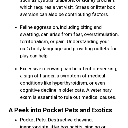
such as cystitis, diabetes, or kidney problem,
which requires a vet visit. Stress or litter box
aversion can also be contributing factors.
Feline aggression, including biting and
swatting, can arise from fear, overstimulation,
territorialism, or pain. Understanding your
cat's body language and providing outlets for
play can help.
Excessive meowing can be attention-seeking,
a sign of hunger, a symptom of medical
conditions like hyperthyroidism, or even
cognitive decline in older cats. A veterinary
exam is essential to rule out medical causes.
A Peek into Pocket Pets and Exotics
Pocket Pets: Destructive chewing,
inappropriate litter box habits, nipping or