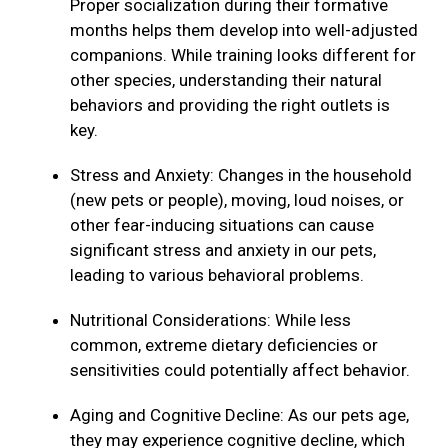
Proper socialization during their formative
months helps them develop into well-adjusted
companions. While training looks different for
other species, understanding their natural
behaviors and providing the right outlets is
key.
Stress and Anxiety: Changes in the household
(new pets or people), moving, loud noises, or
other fear-inducing situations can cause
significant stress and anxiety in our pets,
leading to various behavioral problems.
Nutritional Considerations: While less
common, extreme dietary deficiencies or
sensitivities could potentially affect behavior.
Aging and Cognitive Decline: As our pets age,
they may experience cognitive decline, which