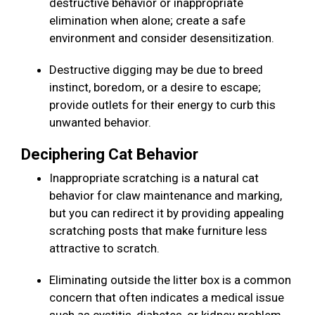
destructive behavior or inappropriate
elimination when alone; create a safe
environment and consider desensitization.
Destructive digging may be due to breed
instinct, boredom, or a desire to escape;
provide outlets for their energy to curb this
unwanted behavior.
Deciphering Cat Behavior
Inappropriate scratching is a natural cat
behavior for claw maintenance and marking,
but you can redirect it by providing appealing
scratching posts that make furniture less
attractive to scratch.
Eliminating outside the litter box is a common
concern that often indicates a medical issue