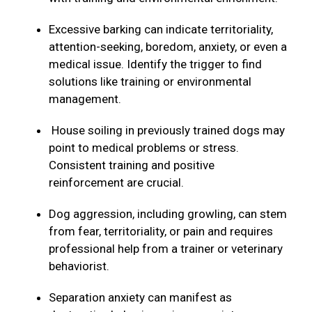
Excessive barking can indicate territoriality,
attention-seeking, boredom, anxiety, or even a
medical issue. Identify the trigger to find
solutions like training or environmental
management.
House soiling in previously trained dogs may
point to medical problems or stress.
Consistent training and positive
reinforcement are crucial.
Dog aggression, including growling, can stem
from fear, territoriality, or pain and requires
professional help from a trainer or veterinary
behaviorist.
Separation anxiety can manifest as