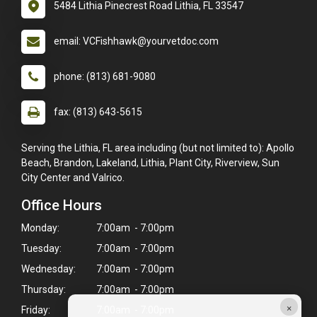
5484 Lithia Pinecrest Road Lithia, FL 33547
email: VCFishhawk@yourvetdoc.com
phone: (813) 681-9080
fax: (813) 643-5615
Serving the Lithia, FL area including (but not limited to): Apollo
Beach, Brandon, Lakeland, Lithia, Plant City, Riverview, Sun
City Center and Valrico.
Office Hours
Monday:
7:00am - 7:00pm
Tuesday:
7:00am - 7:00pm
Wednesday:
7:00am - 7:00pm
Thursday:
7:00am - 7:00pm
×
Friday:
7:00am - 7:00pm