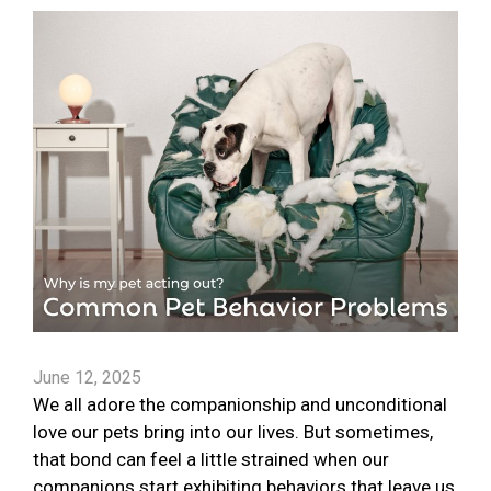
June 12, 2025
We all adore the companionship and unconditional
love our pets bring into our lives. But sometimes,
that bond can feel a little strained when our
companions start exhibiting behaviors that leave us