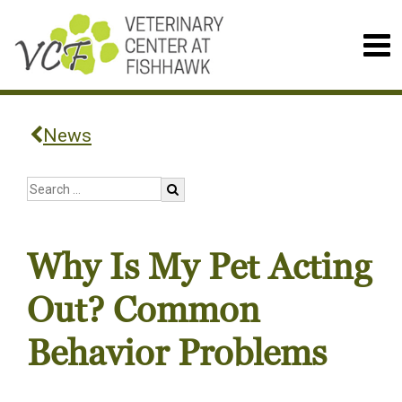
News
Why Is My Pet Acting
Out? Common
Behavior Problems