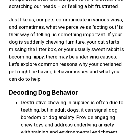
scratching our heads – or feeling a bit frustrated.
Just like us, our pets communicate in various ways,
and sometimes, what we perceive as "acting out" is
their way of telling us something important. If your
dog is suddenly chewing furniture, your cat starts
missing the litter box, or your usually sweet rabbit is
becoming nippy, there may be underlying causes.
Let's explore common reasons why your cherished
pet might be having behavior issues and what you
can do to help.
Decoding Dog Behavior
Destructive chewing in puppies is often due to
teething, but in adult dogs, it can signal dog
boredom or dog anxiety. Provide engaging
chew toys and address underlying anxiety
with training and environmental enrichment.