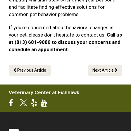
and facilitate finding effective solutions for
common pet behavior problems.
If you're concerned about behavioral changes in
your pet, please don't hesitate to contact us.
Call us
at (813) 681-9080 to discuss your concerns and
schedule an appointment.
Previous Article
Next Article
Veterinary Center at Fishhawk