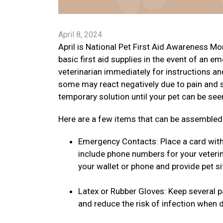
April 8, 2024
April is National Pet First Aid Awareness Mon
basic first aid supplies in the event of an em
veterinarian immediately for instructions an
some may react negatively due to pain and 
temporary solution until your pet can be see
Here are a few items that can be assembled a
Emergency Contacts: Place a card with 
include phone numbers for your veterin
your wallet or phone and provide pet si
Latex or Rubber Gloves: Keep several pai
and reduce the risk of infection when 