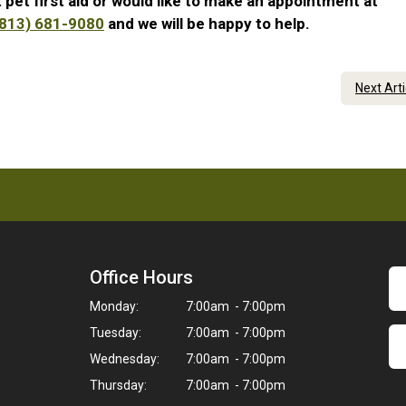
 pet first aid or would like to make an appointment at
(813) 681-9080
and we will be happy to help.
Next Art
Office Hours
Monday:
7:00am - 7:00pm
Tuesday:
7:00am - 7:00pm
Wednesday:
7:00am - 7:00pm
Thursday:
7:00am - 7:00pm