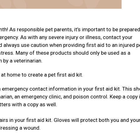
th! As responsible pet parents, it’s important to be prepare
ergency. As with any severe injury or illness, contact your
d always use caution when providing first aid to an injured p
stress. Many of these products should only be used as a
n by a veterinarian.
t home to create a pet first aid kit.
emergency contact information in your first aid kit. This sh
arian, an emergency clinic, and poison control. Keep a copy 
tters with a copy as well.
rs in your first aid kit. Gloves will protect both you and you
dressing a wound.