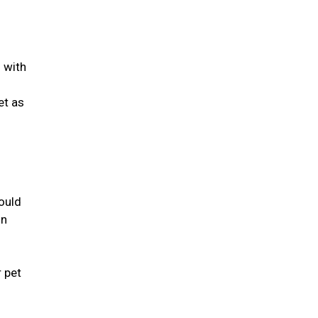
d with
et as
ould
in
r pet