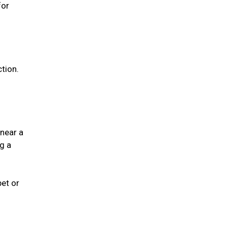
for
ction.
 near a
g a
pet or