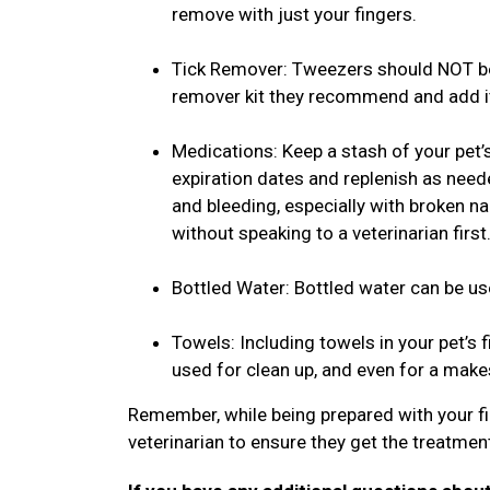
remove with just your fingers.
Tick Remover: Tweezers should NOT be 
remover kit they recommend and add it 
Medications: Keep a stash of your pet’
expiration dates and replenish as need
and bleeding, especially with broken n
without speaking to a veterinarian first
Bottled Water: Bottled water can be us
Towels: Including towels in your pet’s fi
used for clean up, and even for a mak
Remember, while being prepared with your fir
veterinarian to ensure they get the treatmen