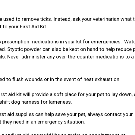
used to remove ticks. Instead, ask your veterinarian what t
to your First Aid Kit.
s prescription medications in your kit for emergencies. Wat
ed. Styptic powder can also be kept on hand to help reduce 
ails. Never administer any over-the-counter medications to a
.
ed to flush wounds or in the event of heat exhaustion.
rst aid kit will provide a soft place for your pet to lay down,
eshift dog harness for lameness.
st aid supplies can help save your pet, always contact your
t they need in an emergency situation.