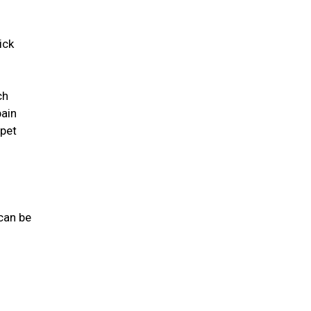
ick
ch
pain
 pet
 can be