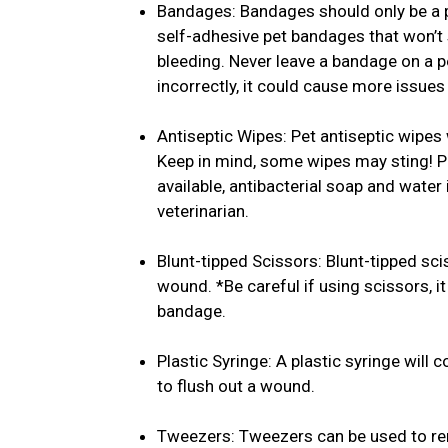
Bandages: Bandages should only be a pl
self-adhesive pet bandages that won’t s
bleeding. Never leave a bandage on a pet
incorrectly, it could cause more issues 
Antiseptic Wipes: Pet antiseptic wipes 
Keep in mind, some wipes may sting! Pl
available, antibacterial soap and water
veterinarian.
Blunt-tipped Scissors: Blunt-tipped sc
wound. *Be careful if using scissors, 
bandage.
Plastic Syringe: A plastic syringe will 
to flush out a wound.
Tweezers: Tweezers can be used to remo