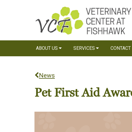
ABOUT US
SERVICES
CONTACT
News
Pet First Aid Awar