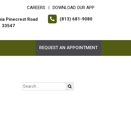
CAREERS
DOWNLOAD OUR APP
|
(813) 681-9080
hia Pinecrest Road
FL 33547
REQUEST AN APPOINTMENT