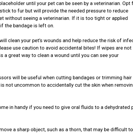
aceholder until your pet can be seen by a veterinarian. Opt 
tick to fur but will provide the needed pressure to reduce
 without seeing a veterinarian. If it is too tight or applied
if the bandage is left on.
will clean your pet’s wounds and help reduce the risk of infe
ease use caution to avoid accidental bites! If wipes are not
 is a great way to clean a wound until you can see your
issors will be useful when cutting bandages or trimming hair
it is not uncommon to accidentally cut the skin when removin
come in handy if you need to give oral fluids to a dehydrated 
ve a sharp object, such as a thorn, that may be difficult to