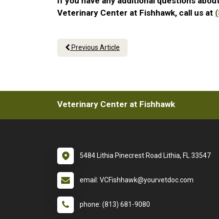
If you have any additional questions about
Veterinary Center at Fishhawk, call us at
Previous Article
Veterinary Center at Fishhawk
5484 Lithia Pinecrest Road Lithia, FL 33547
email: VCFishhawk@yourvetdoc.com
phone: (813) 681-9080