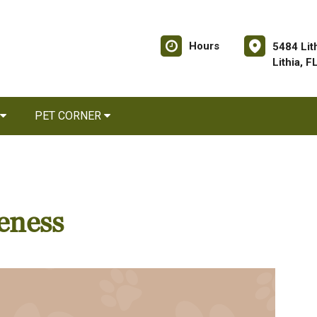
Hours
5484 Lit
Lithia, 
PET CORNER
eness