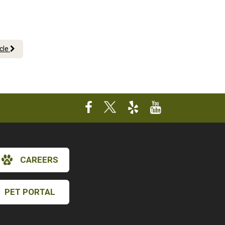
icle
CAREERS
×
PET PORTAL
Hi! Click me to book an appointment