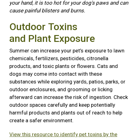
your hand, it is too hot for your dog's paws and can
cause painful blisters and burns.
Outdoor Toxins
and Plant Exposure
Summer can increase your pet’s exposure to lawn
chemicals, fertilizers, pesticides, citronella
products, and toxic plants or flowers. Cats and
dogs may come into contact with these
substances while exploring yards, patios, parks, or
outdoor enclosures, and grooming or licking
afterward can increase the risk of ingestion. Check
outdoor spaces carefully and keep potentially
harmful products and plants out of reach to help
create a safer environment.
View this resource to identify pet toxins by the