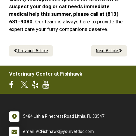
suspect your dog or cat needs immediate
medical help this summer, please call at (813)
681-9080.
Our team is always here to provide the
expert care your furry companions deserve.
Previous Article
Next Article
Veterinary Center at Fishhawk
5484 Lithia Pinecrest Road Lithia, FL 33547
email: VCFishhawk@yourvetdoc.com