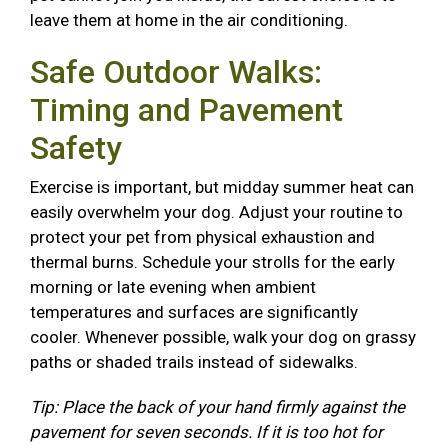
leave them at home in the air conditioning.
Safe Outdoor Walks:
Timing and Pavement
Safety
Exercise is important, but midday summer heat can
easily overwhelm your dog. Adjust your routine to
protect your pet from physical exhaustion and
thermal burns. Schedule your strolls for the early
morning or late evening when ambient
temperatures and surfaces are significantly
cooler. Whenever possible, walk your dog on grassy
paths or shaded trails instead of sidewalks.
Tip: Place the back of your hand firmly against the
pavement for seven seconds. If it is too hot for