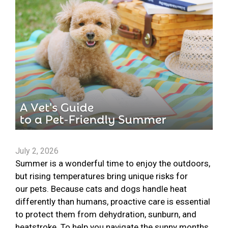
July 2, 2026
Summer is a wonderful time to enjoy the outdoors,
but rising temperatures bring unique risks for
our pets. Because cats and dogs handle heat
differently than humans, proactive care is essential
to protect them from dehydration, sunburn, and
heatstroke. To help you navigate the sunny months