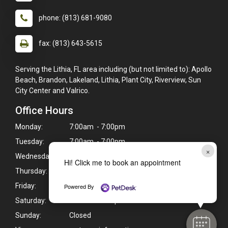
phone: (813) 681-9080
fax: (813) 643-5615
Serving the Lithia, FL area including (but not limited to): Apollo
Beach, Brandon, Lakeland, Lithia, Plant City, Riverview, Sun
City Center and Valrico.
Office Hours
Monday:
7:00am - 7:00pm
Tuesday:
7:00am - 7:00pm
×
Wednesday:
7:00am - 7:00pm
Hi! Click me to book an appointment
Thursday:
7:00am - 7:00pm
Friday:
7:00am - 7:00pm
Powered By
Saturday:
7:30am - 4:00pm
Sunday:
Closed