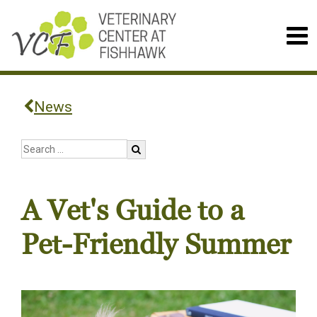
News
A Vet's Guide to a
Pet-Friendly Summer