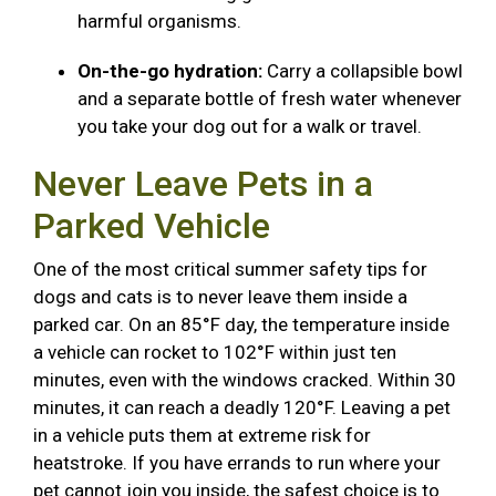
harmful organisms.
On-the-go hydration:
Carry a collapsible bowl
and a separate bottle of fresh water whenever
you take your dog out for a walk or travel.
Never Leave Pets in a
Parked Vehicle
One of the most critical summer safety tips for
dogs and cats is to never leave them inside a
parked car. On an 85°F day, the temperature inside
a vehicle can rocket to 102°F within just ten
minutes, even with the windows cracked. Within 30
minutes, it can reach a deadly 120°F. Leaving a pet
in a vehicle puts them at extreme risk for
heatstroke. If you have errands to run where your
pet cannot join you inside, the safest choice is to