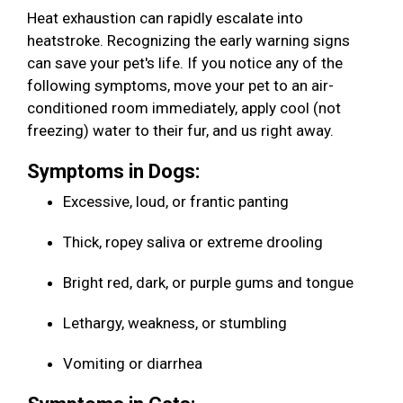
Heat exhaustion can rapidly escalate into
heatstroke. Recognizing the early warning signs
can save your pet's life. If you notice any of the
following symptoms, move your pet to an air-
conditioned room immediately, apply cool (not
freezing) water to their fur, and us right away.
Symptoms in Dogs:
Excessive, loud, or frantic panting
Thick, ropey saliva or extreme drooling
Bright red, dark, or purple gums and tongue
Lethargy, weakness, or stumbling
Vomiting or diarrhea