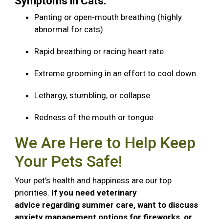
Symptoms in Cats:
Panting or open-mouth breathing (highly
abnormal for cats)
Rapid breathing or racing heart rate
Extreme grooming in an effort to cool down
Lethargy, stumbling, or collapse
Redness of the mouth or tongue
We Are Here to Help Keep
Your Pets Safe!
Your pet's health and happiness are our top
priorities.
If you need veterinary
advice regarding summer care, want to discuss
anxiety management options for fireworks, or