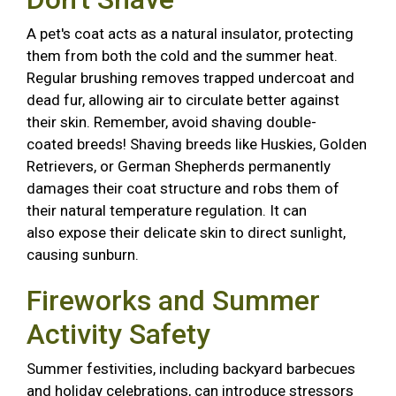
A pet's coat acts as a natural insulator, protecting
them from both the cold and the summer heat.
Regular brushing removes trapped undercoat and
dead fur, allowing air to circulate better against
their skin. Remember, avoid shaving double-
coated breeds! Shaving breeds like Huskies, Golden
Retrievers, or German Shepherds permanently
damages their coat structure and robs them of
their natural temperature regulation. It can
also expose their delicate skin to direct sunlight,
causing sunburn.
Fireworks and Summer
Activity Safety
Summer festivities, including backyard barbecues
and holiday celebrations, can introduce stressors