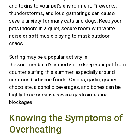
and toxins to your pet's environment. Fireworks,
thunderstorms, and loud gatherings can cause
severe anxiety for many cats and dogs. Keep your
pets indoors in a quiet, secure room with white
noise or soft music playing to mask outdoor
chaos.
Surfing may be a popular activity in
the summer but it’s important to keep your pet from
counter surfing this summer, especially around
common barbecue foods. Onions, garlic, grapes,
chocolate, alcoholic beverages, and bones can be
highly toxic or cause severe gastrointestinal
blockages.
Knowing the Symptoms of
Overheating