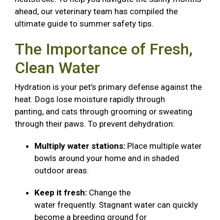
ahead, our veterinary team has compiled the
ultimate guide to summer safety tips.
The Importance of Fresh,
Clean Water
Hydration is your pet’s primary defense against the
heat. Dogs lose moisture rapidly through
panting, and cats through grooming or sweating
through their paws. To prevent dehydration:
Multiply water stations:
Place multiple water
bowls around your home and in shaded
outdoor areas.
Keep it fresh:
Change the
water frequently. Stagnant water can quickly
become a breeding ground for