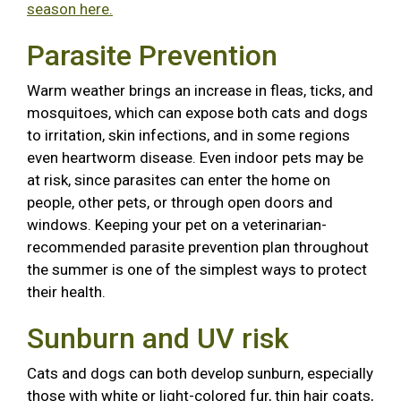
season here.
Parasite Prevention
Warm weather brings an increase in fleas, ticks, and
mosquitoes, which can expose both cats and dogs
to irritation, skin infections, and in some regions
even heartworm disease. Even indoor pets may be
at risk, since parasites can enter the home on
people, other pets, or through open doors and
windows. Keeping your pet on a veterinarian-
recommended parasite prevention plan throughout
the summer is one of the simplest ways to protect
their health.
Sunburn and UV risk
Cats and dogs can both develop sunburn, especially
those with white or light-colored fur, thin hair coats,