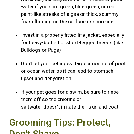
water if you spot green, blue-green, or red
paint-like streaks of algae or thick, scummy
foam floating on the surface or shoreline
Invest in a properly fitted life jacket, especially
for heavy-bodied or short-legged breeds (like
Bulldogs or Pugs)
Don’t let your pet ingest large amounts of pool
or ocean water, as it can lead to stomach
upset and dehydration
If your pet goes for a swim, be sure to rinse
them off so the chlorine or
saltwater doesn’t irritate their skin and coat.
Grooming Tips: Protect,
Don't Shave