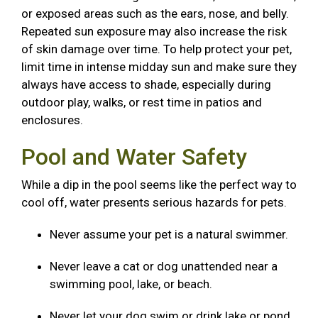
or exposed areas such as the ears, nose, and belly.
Repeated sun exposure may also increase the risk
of skin damage over time. To help protect your pet,
limit time in intense midday sun and make sure they
always have access to shade, especially during
outdoor play, walks, or rest time in patios and
enclosures.
Pool and Water Safety
While a dip in the pool seems like the perfect way to
cool off, water presents serious hazards for pets.
Never assume your pet is a natural swimmer.
Never leave a cat or dog unattended near a
swimming pool, lake, or beach.
Never let your dog swim or drink lake or pond