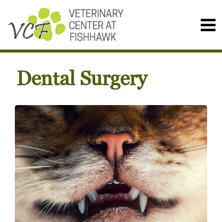
Dental Surgery