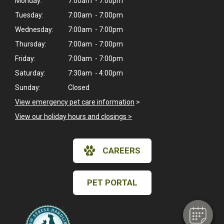
Monday:
7:00am - 7:00pm
Tuesday:
7:00am - 7:00pm
Wednesday:
7:00am - 7:00pm
Thursday:
7:00am - 7:00pm
Friday:
7:00am - 7:00pm
Saturday:
7:30am - 4:00pm
Sunday:
Closed
View emergency pet care information
>
View our holiday hours and closings >
×
CAREERS
Hi! Click me to book an appointment
Powered By
PET PORTAL