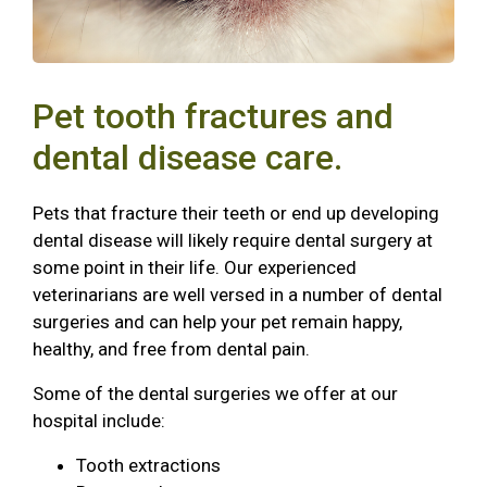
Pet tooth fractures and
dental disease care.
Pets that fracture their teeth or end up developing
dental disease will likely require dental surgery at
some point in their life. Our experienced
veterinarians are well versed in a number of dental
surgeries and can help your pet remain happy,
healthy, and free from dental pain.
Some of the dental surgeries we offer at our
hospital include:
Tooth extractions