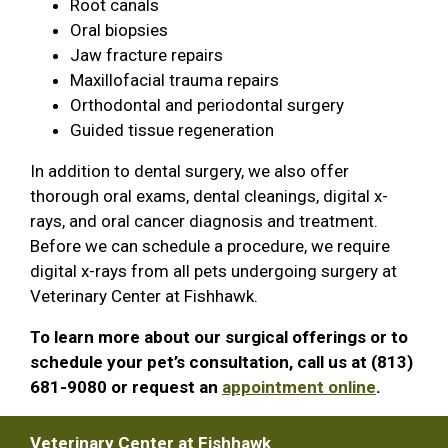
Root canals
Oral biopsies
Jaw fracture repairs
Maxillofacial trauma repairs
Orthodontal and periodontal surgery
Guided tissue regeneration
In addition to dental surgery, we also offer
thorough oral exams, dental cleanings, digital x-
rays, and oral cancer diagnosis and treatment.
Before we can schedule a procedure, we require
digital x-rays from all pets undergoing surgery at
Veterinary Center at Fishhawk.
To learn more about our surgical offerings or to
schedule your pet’s consultation, call us at (813)
681-9080 or request an
appointment online
.
Veterinary Center at Fishhawk