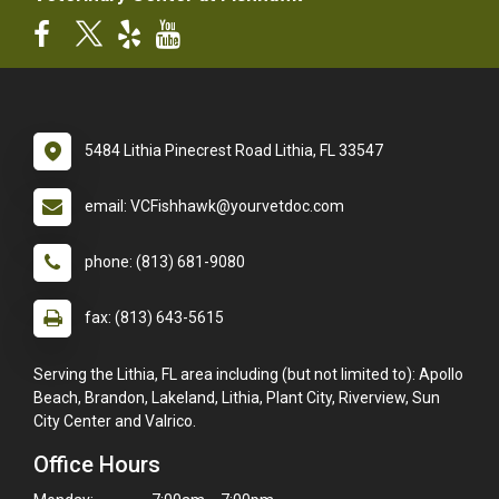
5484 Lithia Pinecrest Road Lithia, FL 33547
email: VCFishhawk@yourvetdoc.com
phone: (813) 681-9080
fax: (813) 643-5615
Serving the Lithia, FL area including (but not limited to): Apollo
Beach, Brandon, Lakeland, Lithia, Plant City, Riverview, Sun
City Center and Valrico.
Office Hours