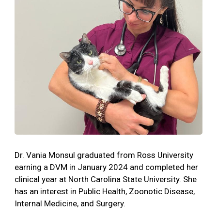
Dr. Vania Monsul graduated from Ross University
earning a DVM in January 2024 and completed her
clinical year at North Carolina State University. She
has an interest in Public Health, Zoonotic Disease,
Internal Medicine, and Surgery.