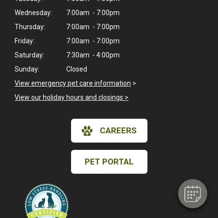
Wednesday:
7:00am - 7:00pm
Thursday:
7:00am - 7:00pm
Friday:
7:00am - 7:00pm
Saturday:
7:30am - 4:00pm
Sunday:
Closed
View emergency pet care information
>
View our holiday hours and closings >
×
CAREERS
Hi! Click me to book an appointment
Powered By
PET PORTAL