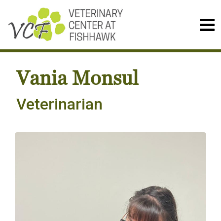
Vania Monsul
Veterinarian