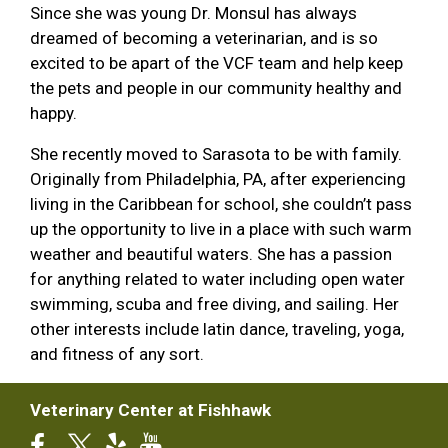
Since she was young Dr. Monsul has always
dreamed of becoming a veterinarian, and is so
excited to be apart of the VCF team and help keep
the pets and people in our community healthy and
happy.
She recently moved to Sarasota to be with family.
Originally from Philadelphia, PA, after experiencing
living in the Caribbean for school, she couldn’t pass
up the opportunity to live in a place with such warm
weather and beautiful waters. She has a passion
for anything related to water including open water
swimming, scuba and free diving, and sailing. Her
other interests include latin dance, traveling, yoga,
and fitness of any sort.
Veterinary Center at Fishhawk