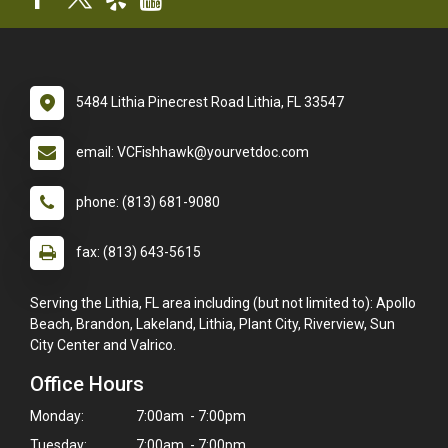
5484 Lithia Pinecrest Road Lithia, FL 33547
email: VCFishhawk@yourvetdoc.com
phone: (813) 681-9080
fax: (813) 643-5615
Serving the Lithia, FL area including (but not limited to): Apollo
Beach, Brandon, Lakeland, Lithia, Plant City, Riverview, Sun
City Center and Valrico.
Office Hours
Monday:
7:00am - 7:00pm
Tuesday:
7:00am - 7:00pm